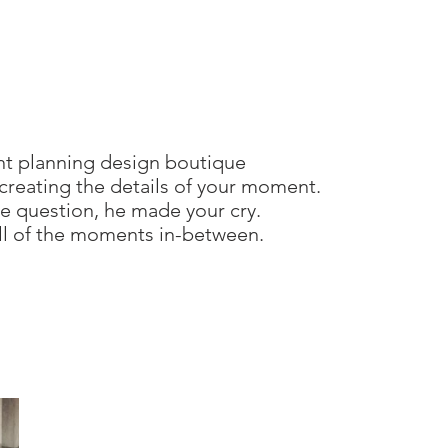
nt planning design boutique
creating the details of your moment.
 question, he made your cry.
all of the moments in-between.