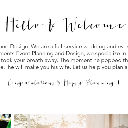
Hello & Welcome
nd Design. We are a full-service wedding and eve
ments Event Planning and Design, we specialize in 
 took your breath away. The moment he popped the
, he will make you his wife. Let us help you plan 
Congratulations & Happy Planning !