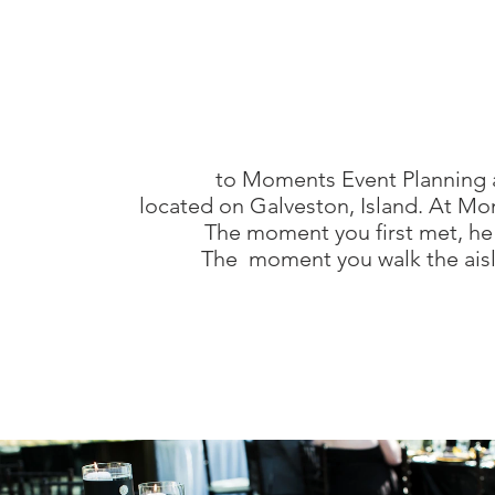
lveston weddings
lveston party planner
lveston events
to Moments Event Planning a
lveston wedding venues
located on Galveston, Island. At Mo
The moment you first met, he
The moment you walk the aisle