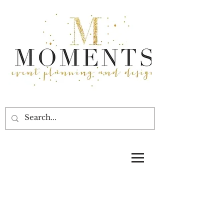
Moments Event Planning and Design,
Pam Durham, floral designer, event
design, decor, Texas wedding
planners, planning, Bryan Museum
weddings 77550