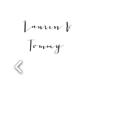
Lauren &
Tommy